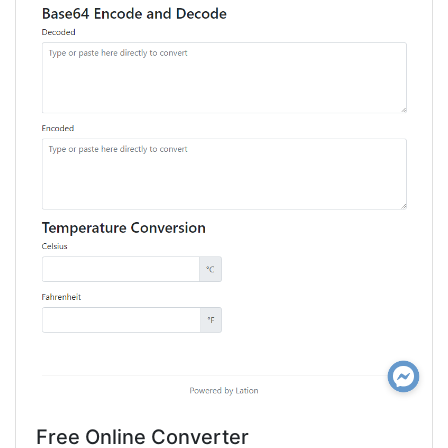
Free Online Converter