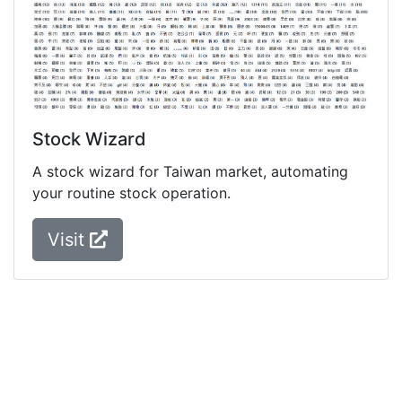
Stock Wizard
A stock wizard for Taiwan market, automating
your routine stock operation.
Visit