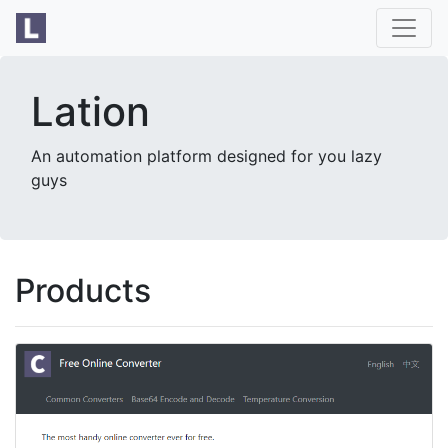
Lation
An automation platform designed for you lazy
guys
Products