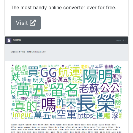
The most handy online converter ever for free.
Visit